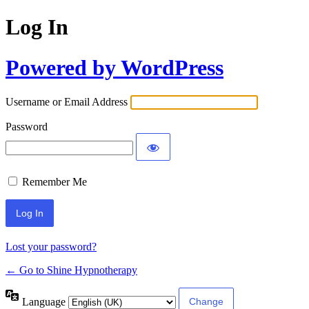
Log In
Powered by WordPress
Username or Email Address
Password
Remember Me
Lost your password?
← Go to Shine Hypnotherapy
Language