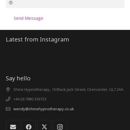
Send Message
Latest from Instagram
Say hello
Shine Hypnotherapy, 10 Black Jack Street, Cirencester, GL7 2AA
+44 (0) 7880 336723
wendy@shinehypnotherapy.co.uk