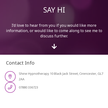
SAY HI
I’d love to hear from you if you would like more
information, or would like to come along to see me to
discuss further.
Contact Info
Shine Hypnotherapy 10 Black Jack Street, Cirencester, GL7
2AA
07880 336723