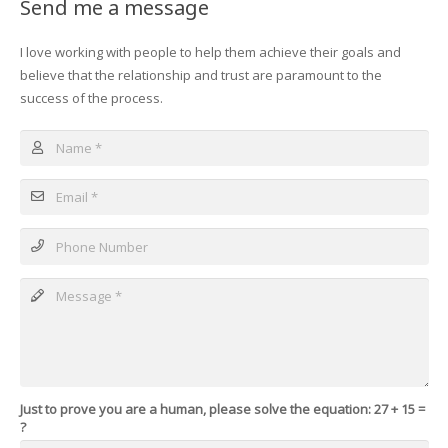
Send me a message
I love working with people to help them achieve their goals and
believe that the relationship and trust are paramount to the
success of the process.
Just to prove you are a human, please solve the equation:
27 + 15 =
?