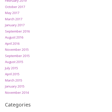
February 2019
October 2017
May 2017
March 2017
January 2017
September 2016
August 2016
April 2016
November 2015
September 2015
August 2015
July 2015
April 2015
March 2015
January 2015
November 2014
Categories