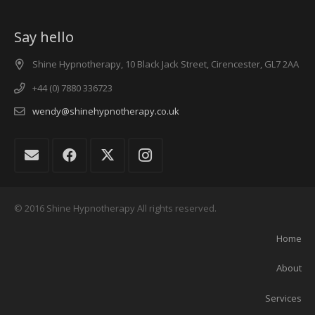
Say hello
Shine Hypnotherapy, 10 Black Jack Street, Cirencester, GL7 2AA
+44 (0) 7880 336723
wendy@shinehypnotherapy.co.uk
© 2016 Shine Hypnotherapy All rights reserved.
Home
About
Services