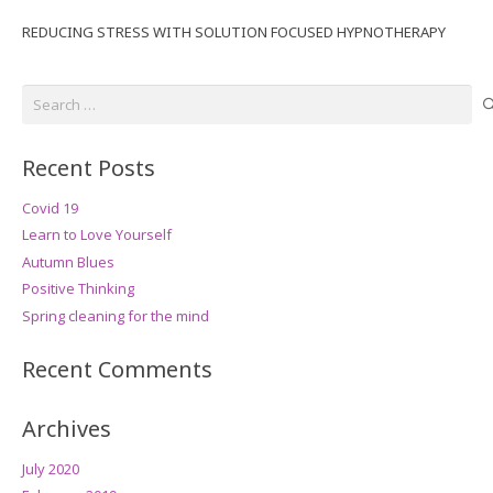
REDUCING STRESS WITH SOLUTION FOCUSED HYPNOTHERAPY
Search
for:
Recent Posts
Covid 19
Learn to Love Yourself
Autumn Blues
Positive Thinking
Spring cleaning for the mind
Recent Comments
Archives
July 2020