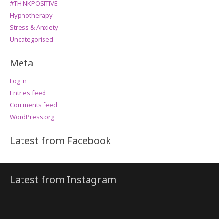
#THINKPOSITIVE
Hypnotherapy
Stress & Anxiety
Uncategorised
Meta
Log in
Entries feed
Comments feed
WordPress.org
Latest from Facebook
Latest from Instagram