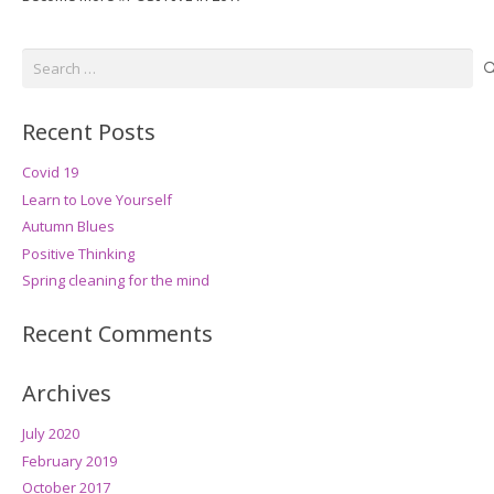
Search
for:
Recent Posts
Covid 19
Learn to Love Yourself
Autumn Blues
Positive Thinking
Spring cleaning for the mind
Recent Comments
Archives
July 2020
February 2019
October 2017