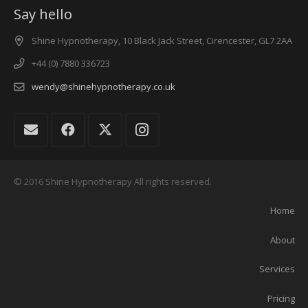
Say hello
Shine Hypnotherapy, 10 Black Jack Street, Cirencester, GL7 2AA
+44 (0) 7880 336723
wendy@shinehypnotherapy.co.uk
© 2016 Shine Hypnotherapy All rights reserved.
Home
About
Services
Pricing