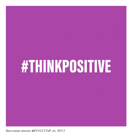
Become more #POSITIVE in 2017