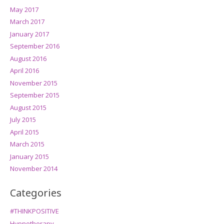
May 2017
March 2017
January 2017
September 2016
August 2016
April 2016
November 2015
September 2015
August 2015
July 2015
April 2015
March 2015
January 2015
November 2014
Categories
#THINKPOSITIVE
Hypnotherapy