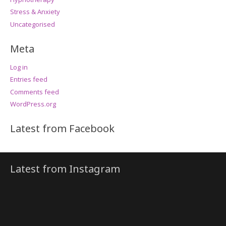
Stress & Anxiety
Uncategorised
Meta
Log in
Entries feed
Comments feed
WordPress.org
Latest from Facebook
Latest from Instagram