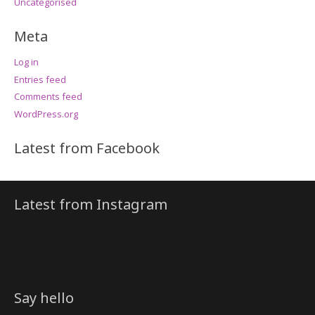
Uncategorised
Meta
Log in
Entries feed
Comments feed
WordPress.org
Latest from Facebook
Latest from Instagram
Say hello