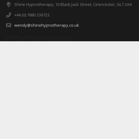
Shine Hypnotherapy, 10 Black Jack Street, Cirencester, GL7 2AA
+44 (0) 7880 336723
wendy@shinehypnotherapy.co.uk
© 2016 Shine Hypnotherapy All rights reserved.
Home
About
Services
Pricing
FAQs