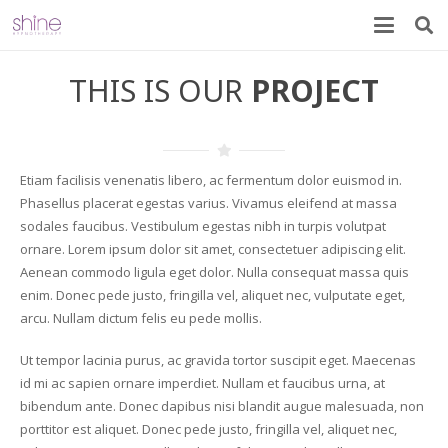
THIS IS OUR
PROJECT
Etiam facilisis venenatis libero, ac fermentum dolor euismod in.
Phasellus placerat egestas varius. Vivamus eleifend at massa
sodales faucibus. Vestibulum egestas nibh in turpis volutpat
ornare. Lorem ipsum dolor sit amet, consectetuer adipiscing elit.
Aenean commodo ligula eget dolor. Nulla consequat massa quis
enim. Donec pede justo, fringilla vel, aliquet nec, vulputate eget,
arcu. Nullam dictum felis eu pede mollis.
Ut tempor lacinia purus, ac gravida tortor suscipit eget. Maecenas
id mi ac sapien ornare imperdiet. Nullam et faucibus urna, at
bibendum ante. Donec dapibus nisi blandit augue malesuada, non
porttitor est aliquet. Donec pede justo, fringilla vel, aliquet nec,