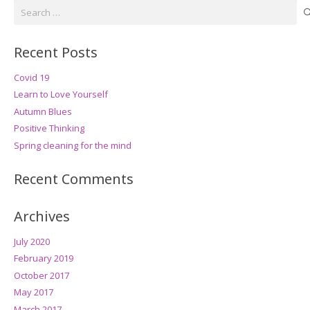
Search
for:
Recent Posts
Covid 19
Learn to Love Yourself
Autumn Blues
Positive Thinking
Spring cleaning for the mind
Recent Comments
Archives
July 2020
February 2019
October 2017
May 2017
March 2017