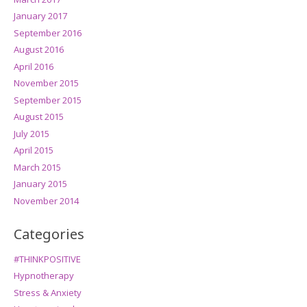
January 2017
September 2016
August 2016
April 2016
November 2015
September 2015
August 2015
July 2015
April 2015
March 2015
January 2015
November 2014
Categories
#THINKPOSITIVE
Hypnotherapy
Stress & Anxiety