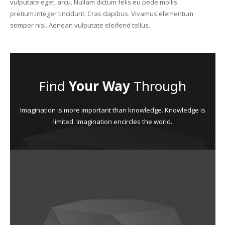
vulputate eget, arcu. Nullam dictum felis eu pede mollis
pretium.Integer tincidunt. Cras dapibus. Vivamus elementum
semper nisi. Aenean vulputate eleifend tellus.
Find
Your Way
Through
Imagination is more important than knowledge. Knowledge is
limited. Imagination encircles the world.