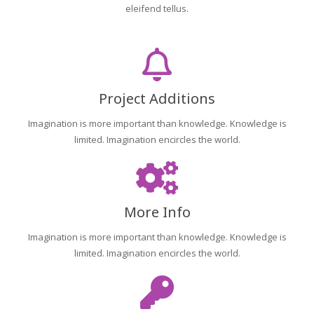
eleifend tellus.
Project Additions
Imagination is more important than knowledge. Knowledge is
limited. Imagination encircles the world.
More Info
Imagination is more important than knowledge. Knowledge is
limited. Imagination encircles the world.