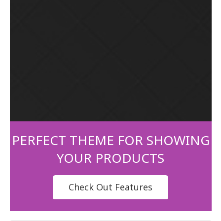
PERFECT THEME FOR SHOWING
YOUR PRODUCTS
Check Out Features