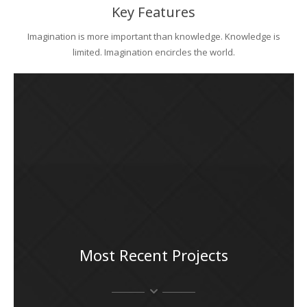
Key Features
Imagination is more important than knowledge. Knowledge is
limited. Imagination encircles the world.
Most Recent Projects