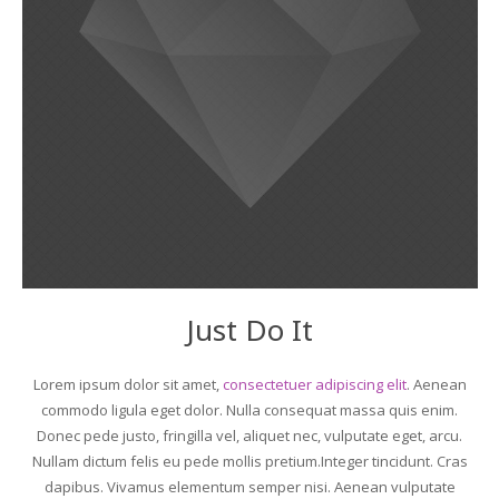
Just Do It
Lorem ipsum dolor sit amet,
consectetuer adipiscing elit
. Aenean
commodo ligula eget dolor. Nulla consequat massa quis enim.
Donec pede justo, fringilla vel, aliquet nec, vulputate eget, arcu.
Nullam dictum felis eu pede mollis pretium.Integer tincidunt. Cras
dapibus. Vivamus elementum semper nisi. Aenean vulputate