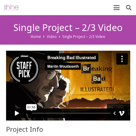
Single Project – 2/3 Video
Home
Video
Single Project – 2/3 Video
Project Info