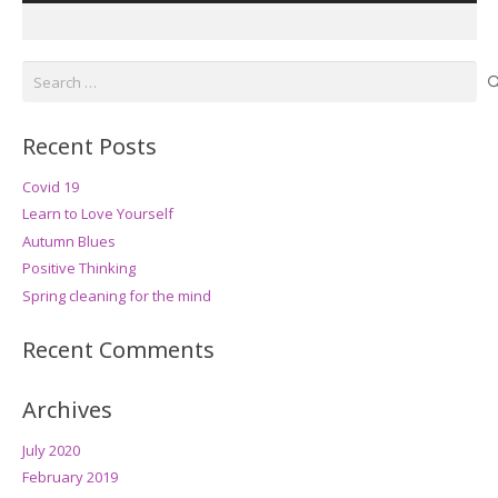
Search
for:
Recent Posts
Covid 19
Learn to Love Yourself
Autumn Blues
Positive Thinking
Spring cleaning for the mind
Recent Comments
Archives
July 2020
February 2019