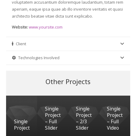
voluptatem accusantium doloremque laudantium, totam rem
aperiam, eaque ipsa quae ab illo inventore veritatis et quasi
architecto beatae vitae dicta sunt explicabo.
Website:
www.yoursite.com
Client
Technologies Involved
Other Projects
Single
Single
Single
Project
Project
Project
Single
– Full
– 2/3
– Full
Project
Slider
Slider
Video