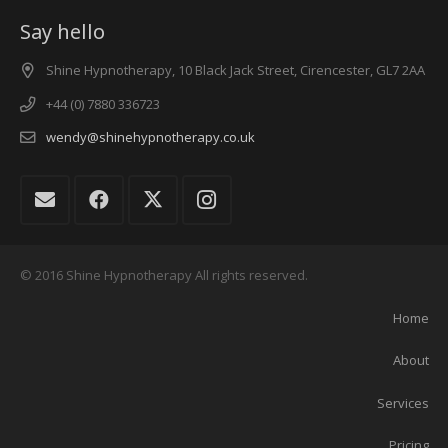
Say hello
Shine Hypnotherapy, 10 Black Jack Street, Cirencester, GL7 2AA
+44 (0) 7880 336723
wendy@shinehypnotherapy.co.uk
© 2016 Shine Hypnotherapy All rights reserved.
Home
About
Services
Pricing