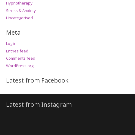
Hypnotherapy
Stress & Anxiety
Uncategorised
Meta
Log in
Entries feed
Comments feed
WordPress.org
Latest from Facebook
Latest from Instagram