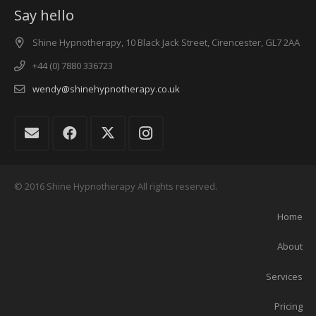
Say hello
Shine Hypnotherapy, 10 Black Jack Street, Cirencester, GL7 2AA
+44 (0) 7880 336723
wendy@shinehypnotherapy.co.uk
© 2016 Shine Hypnotherapy All rights reserved.
Home
About
Services
Pricing