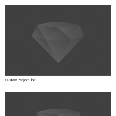
Custom Project Link