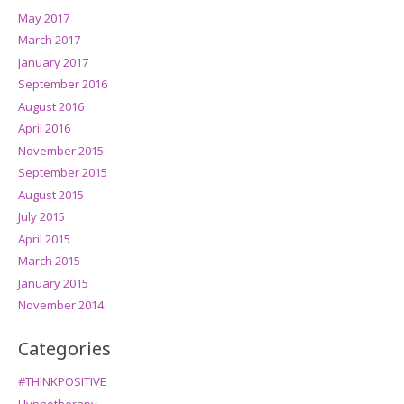
May 2017
March 2017
January 2017
September 2016
August 2016
April 2016
November 2015
September 2015
August 2015
July 2015
April 2015
March 2015
January 2015
November 2014
Categories
#THINKPOSITIVE
Hypnotherapy