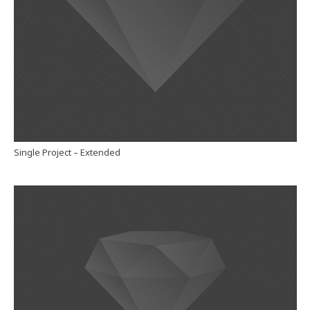
Single Project – Extended