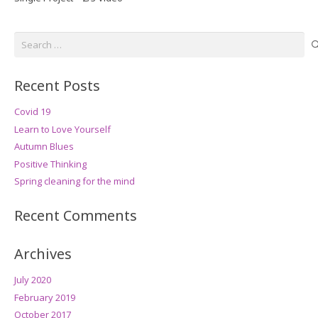
Search
for:
Recent Posts
Covid 19
Learn to Love Yourself
Autumn Blues
Positive Thinking
Spring cleaning for the mind
Recent Comments
Archives
July 2020
February 2019
October 2017