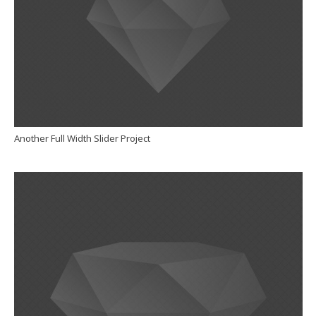
Another Full Width Slider Project