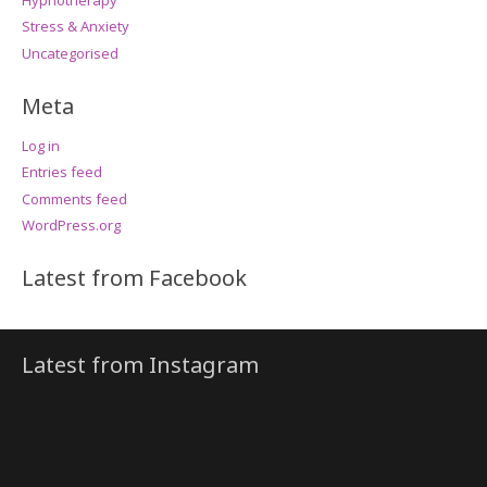
Stress & Anxiety
Uncategorised
Meta
Log in
Entries feed
Comments feed
WordPress.org
Latest from Facebook
Latest from Instagram