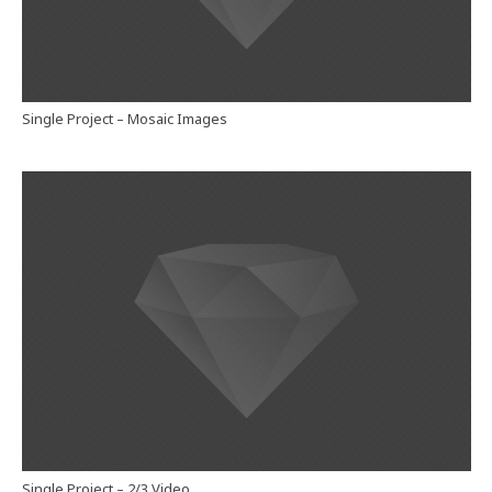
Single Project – Mosaic Images
Single Project – 2/3 Video